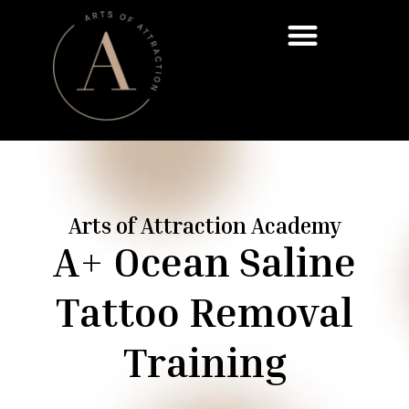
Already Scheduled Your Call? Start Here
Arts of Attraction Academy
A+ Ocean Saline
Tattoo Removal
Training