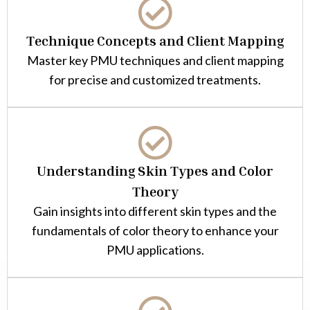
Technique Concepts and Client Mapping
Master key PMU techniques and client mapping
for precise and customized treatments.
Understanding Skin Types and Color
Theory
Gain insights into different skin types and the
fundamentals of color theory to enhance your
PMU applications.