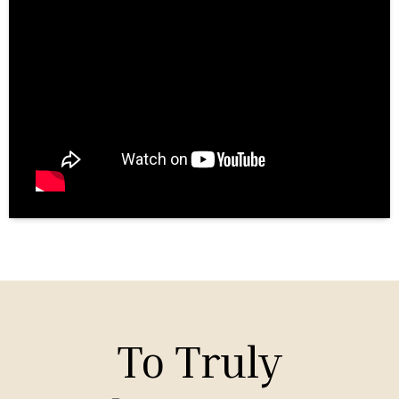
To Truly