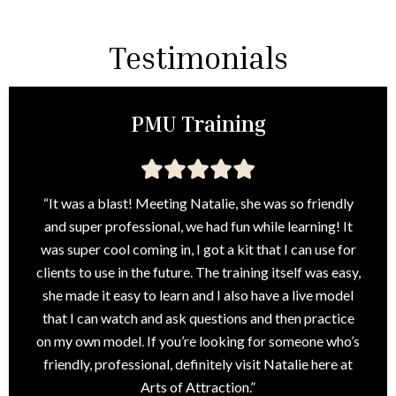
Testimonials
PMU Training
“It was a blast! Meeting Natalie, she was so friendly
and super professional, we had fun while learning! It
was super cool coming in, I got a kit that I can use for
clients to use in the future. The training itself was easy,
she made it easy to learn and I also have a live model
that I can watch and ask questions and then practice
on my own model. If you’re looking for someone who’s
friendly, professional, definitely visit Natalie here at
Arts of Attraction.”