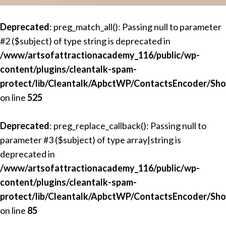
Deprecated
: preg_match_all(): Passing null to parameter
#2 ($subject) of type string is deprecated in
/www/artsofattractionacademy_116/public/wp-
content/plugins/cleantalk-spam-
protect/lib/Cleantalk/ApbctWP/ContactsEncoder/Sh
on line
525
Deprecated
: preg_replace_callback(): Passing null to
parameter #3 ($subject) of type array|string is
deprecated in
/www/artsofattractionacademy_116/public/wp-
content/plugins/cleantalk-spam-
protect/lib/Cleantalk/ApbctWP/ContactsEncoder/Sh
on line
85