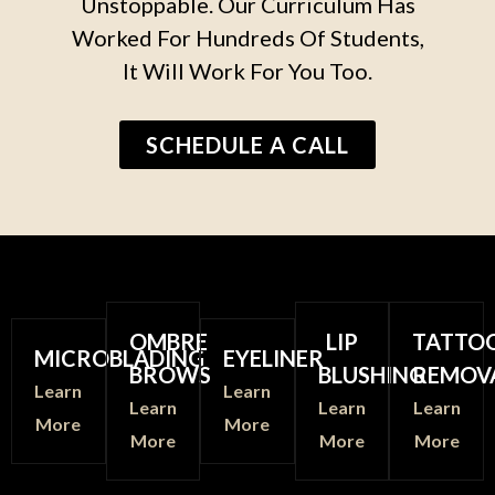
Unstoppable. Our Curriculum Has
Worked For Hundreds Of Students,
It Will Work For You Too.
SCHEDULE A CALL
OMBRE
LIP
TATTO
MICROBLADING
EYELINER
BROWS
BLUSHING
REMOV
Learn
Learn
Learn
Learn
Learn
More
More
More
More
More