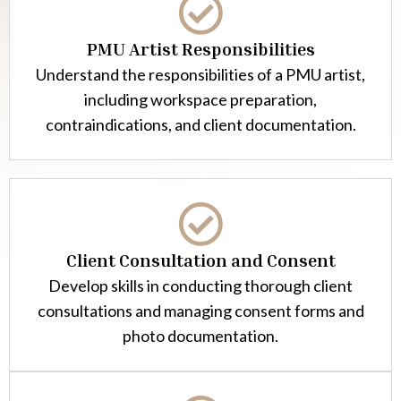
PMU Artist Responsibilities
Understand the responsibilities of a PMU artist,
including workspace preparation,
contraindications, and client documentation.
Client Consultation and Consent
Develop skills in conducting thorough client
consultations and managing consent forms and
photo documentation.