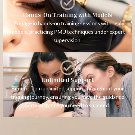
Hands-On Training with Models
Engage in hands-on training sessions with real
models, practicing PMU techniques under expert
supervision.
Unlimited Support
Benefit from unlimited support throughout your
training journey, ensuring you have the guidance
and assistance you need to succeed.