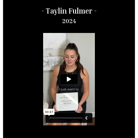
- Taylin Fulmer -
2024