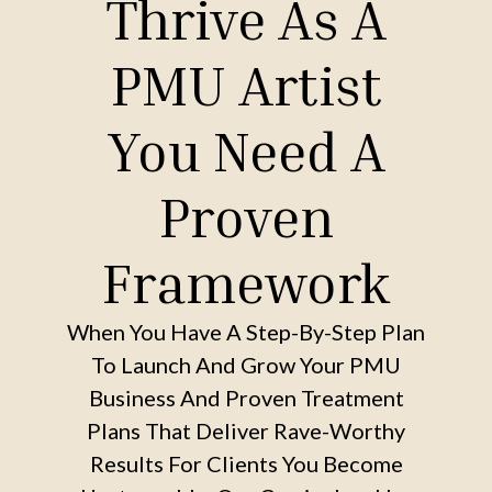
Thrive As A
PMU Artist
You Need A
Proven
Framework
When You Have A Step-By-Step Plan
To Launch And Grow Your PMU
Business And Proven Treatment
Plans That Deliver Rave-Worthy
Results For Clients You Become