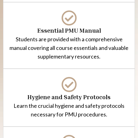
Essential PMU Manual
Students are provided with a comprehensive
manual covering all course essentials and valuable
supplementary resources.
Hygiene and Safety Protocols
Learn the crucial hygiene and safety protocols
necessary for PMU procedures.