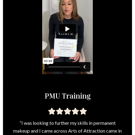
PMU Training
“I was looking to further my skills in permanent
makeup and I came across Arts of Attraction came in