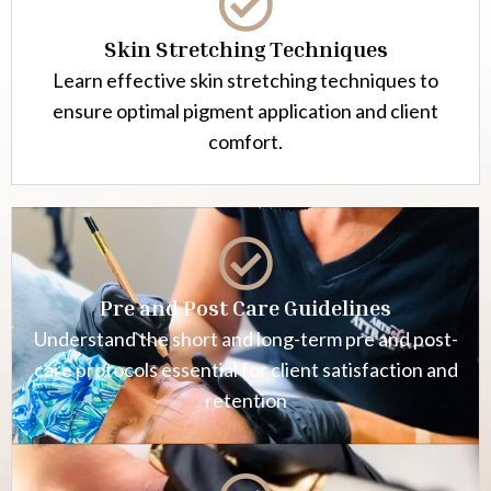
Skin Stretching Techniques
Learn effective skin stretching techniques to
ensure optimal pigment application and client
comfort.
Pre and Post Care Guidelines
Understand the short and long-term pre and post-
care protocols essential for client satisfaction and
retention