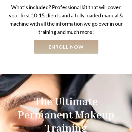
What’s included? Professional kit that will cover
your first 10-15 clients and a fully loaded manual &
machine with all the information we go over in our
training and much more!
ENROLL NOW
The Ultimate
Permanent Makeup
Training