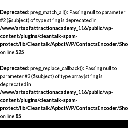
Deprecated
: preg_match_all(): Passing null to parameter
#2 ($subject) of type string is deprecated in
/www/artsofattractionacademy_116/public/wp-
content/plugins/cleantalk-spam-
protect/lib/Cleantalk/ApbctWP/ContactsEncoder/Sh
on line
525
Deprecated
: preg_replace_callback(): Passing null to
parameter #3 ($subject) of type array|string is
deprecated in
/www/artsofattractionacademy_116/public/wp-
content/plugins/cleantalk-spam-
protect/lib/Cleantalk/ApbctWP/ContactsEncoder/Sh
on line
85