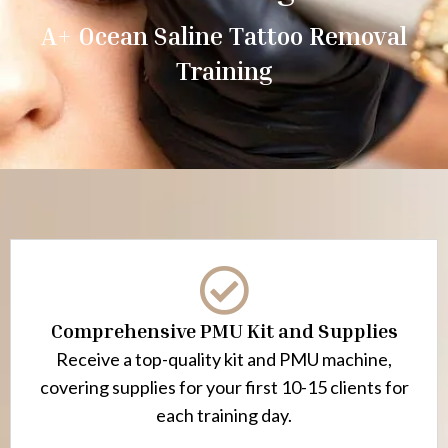
A+ Ocean Saline Tattoo Removal
Training
Comprehensive PMU Kit and Supplies
Receive a top-quality kit and PMU machine,
covering supplies for your first 10-15 clients for
each training day.