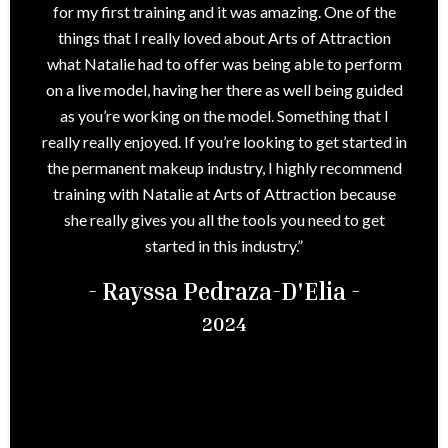
for my first training and it was amazing. One of the
things that I really loved about Arts of Attraction
what Natalie had to offer was being able to perform
on a live model, having her there as well being guided
as you’re working on the model. Something that I
really really enjoyed. If you’re looking to get started in
the permanent makeup industry, I highly recommend
training with Natalie at Arts of Attraction because
she really gives you all the tools you need to get
started in this industry.”
- Rayssa Pedraza-D'Elia -
2024