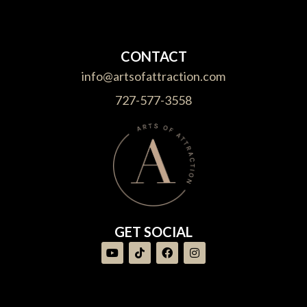
CONTACT
info@artsofattraction.com
727-577-3558
GET SOCIAL