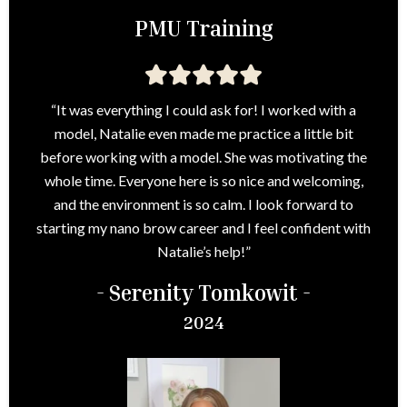
PMU Training
“It was everything I could ask for! I worked with a
model, Natalie even made me practice a little bit
before working with a model. She was motivating the
whole time. Everyone here is so nice and welcoming,
and the environment is so calm. I look forward to
starting my nano brow career and I feel confident with
Natalie’s help!”
- Serenity Tomkowit -
2024