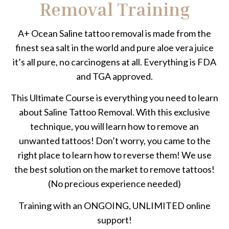
Removal Training
A+ Ocean Saline tattoo removal is made from the
finest sea salt in the world and pure aloe vera juice
it’s all pure, no carcinogens at all. Everything is FDA
and TGA approved.
This Ultimate Course is everything you need to learn
about Saline Tattoo Removal. With this exclusive
technique, you will learn how to remove an
unwanted tattoos! Don’t worry, you came to the
right place to learn how to reverse them! We use
the best solution on the market to remove tattoos!
(No precious experience needed)
Training with an ONGOING, UNLIMITED online
support!