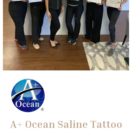
A+ Ocean Saline Tattoo